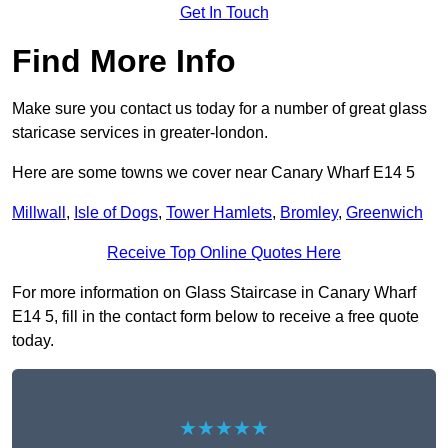
Get In Touch
Find More Info
Make sure you contact us today for a number of great glass
staricase services in greater-london.
Here are some towns we cover near Canary Wharf E14 5
Millwall
,
Isle of Dogs
,
Tower Hamlets
,
Bromley
,
Greenwich
Receive Top Online Quotes Here
For more information on Glass Staircase in Canary Wharf
E14 5, fill in the contact form below to receive a free quote
today.
★★★★★