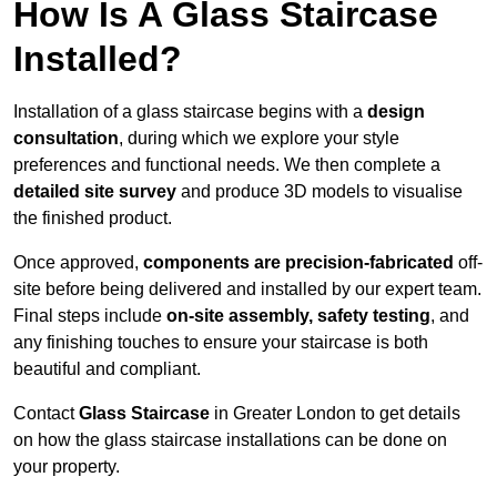
How Is A Glass Staircase
Installed?
Installation of a glass staircase begins with a
design
consultation
, during which we explore your style
preferences and functional needs. We then complete a
detailed site survey
and produce 3D models to visualise
the finished product.
Once approved,
components are
precision-fabricated
off-
site before being delivered and installed by our expert team.
Final steps include
on-site assembly, safety testing
, and
any finishing touches to ensure your staircase is both
beautiful and compliant.
Contact
Glass Staircase
in Greater London to get details
on how the glass staircase installations can be done on
your property.