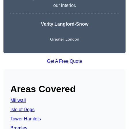
our interior.
Verity Langford-Snow
Greater London
Get A Free Quote
Areas Covered
Millwall
Isle of Dogs
Tower Hamlets
Bromley