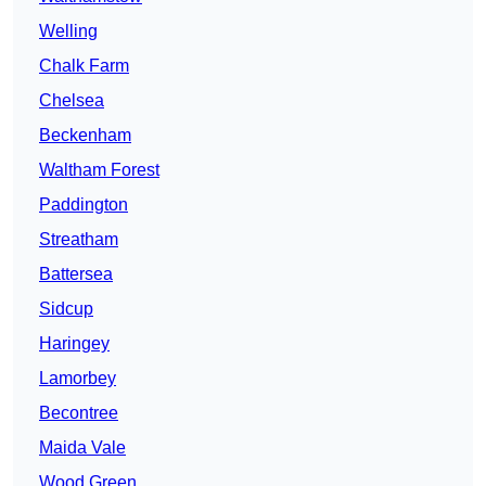
Welling
Chalk Farm
Chelsea
Beckenham
Waltham Forest
Paddington
Streatham
Battersea
Sidcup
Haringey
Lamorbey
Becontree
Maida Vale
Wood Green