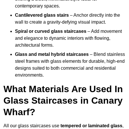
contemporary spaces.
Cantilevered glass stairs
– Anchor directly into the
wall to create a gravity-defying visual impact.
Spiral or curved glass staircases
– Add movement
and elegance to dynamic interiors with flowing,
architectural forms.
Glass and metal hybrid staircases
– Blend stainless
steel frames with glass elements for durable, high-end
designs suited to both commercial and residential
environments.
What Materials Are Used In
Glass Staircases in Canary
Wharf?
All our glass staircases use
tempered or laminated glass
,