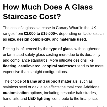
How Much Does A Glass
Staircase Cost?
The cost of a glass staircase in Canary Wharf in the UK
ranges from
£3,000 to £15,000+
, depending on factors such
as
size
,
design complexity
, and
materials used
.
Pricing is influenced by the
type of glass
, with toughened
or laminated safety glass costing more due to its durability
and compliance standards. More intricate designs like
floating
,
cantilevered
, or
spiral staircases
tend to be more
expensive than straight configurations.
The choice of
frame and support materials
, such as
stainless steel or oak, also affects the total cost. Additional
customisation
options, including bespoke balustrades,
handrails, and
LED lighting
, contribute to the final price.