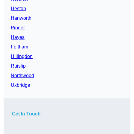
Heston
Hanworth
Pinner
Hayes
Feltham
Hillingdon
Ruislip
Northwood
Uxbridge
Get In Touch