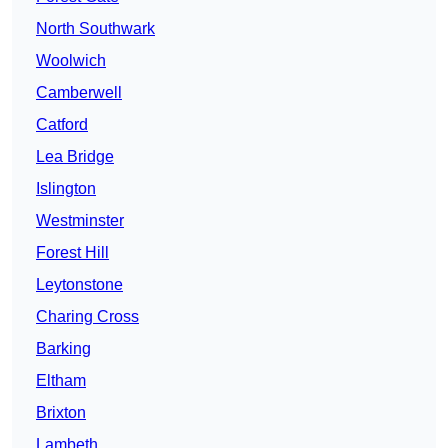
North Southwark
Woolwich
Camberwell
Catford
Lea Bridge
Islington
Westminster
Forest Hill
Leytonstone
Charing Cross
Barking
Eltham
Brixton
Lambeth