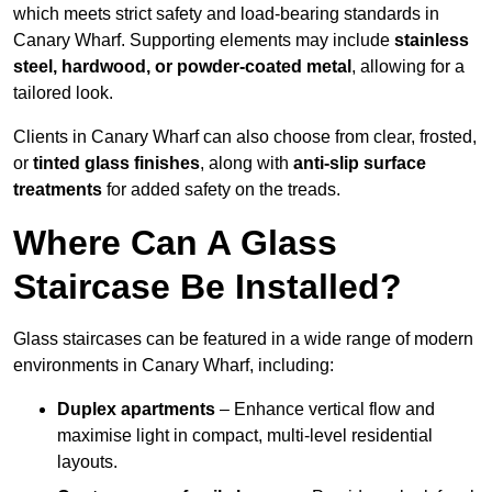
which meets strict safety and load-bearing standards in
Canary Wharf. Supporting elements may include
stainless
steel, hardwood, or powder-coated metal
, allowing for a
tailored look.
Clients in Canary Wharf can also choose from clear, frosted,
or
tinted glass finishes
, along with
anti-slip surface
treatments
for added safety on the treads.
Where Can A Glass
Staircase Be Installed?
Glass staircases can be featured in a wide range of modern
environments in Canary Wharf, including:
Duplex apartments
– Enhance vertical flow and
maximise light in compact, multi-level residential
layouts.