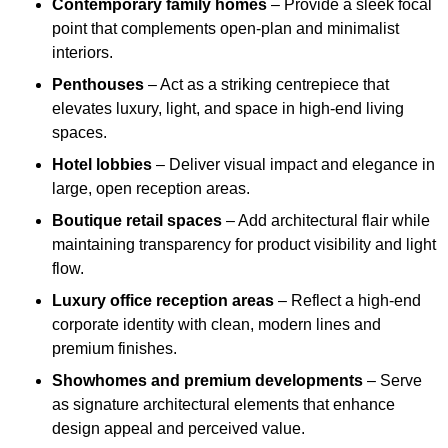
Contemporary family homes
– Provide a sleek focal
point that complements open-plan and minimalist
interiors.
Penthouses
– Act as a striking centrepiece that
elevates luxury, light, and space in high-end living
spaces.
Hotel lobbies
– Deliver visual impact and elegance in
large, open reception areas.
Boutique retail spaces
– Add architectural flair while
maintaining transparency for product visibility and light
flow.
Luxury office reception areas
– Reflect a high-end
corporate identity with clean, modern lines and
premium finishes.
Showhomes and premium developments
– Serve
as signature architectural elements that enhance
design appeal and perceived value.