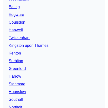
Ealing
Edgware
Coulsdon
Hanwell
Twickenham
Kingston upon Thames
Kenton
Surbiton
Greenford
Harrow
Stanmore
Hounslow
Southall
Northolt