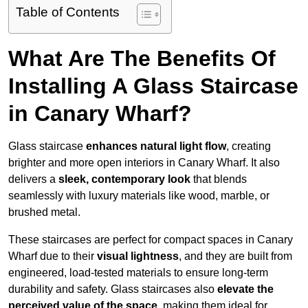
Table of Contents
What Are The Benefits Of
Installing A Glass Staircase
in Canary Wharf?
Glass staircase
enhances natural light flow
, creating
brighter and more open interiors in Canary Wharf. It also
delivers a
sleek, contemporary look
that blends
seamlessly with luxury materials like wood, marble, or
brushed metal.
These staircases are perfect for compact spaces in Canary
Wharf due to their
visual lightness
, and they are built from
engineered, load-tested materials to ensure long-term
durability and safety. Glass staircases also
elevate the
perceived value of the space
, making them ideal for