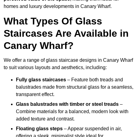
homes and luxury developments in Canary Wharf.
What Types Of Glass
Staircases Are Available in
Canary Wharf?
We offer a range of glass staircase designs in Canary Wharf
to suit various layouts and aesthetics, including:
Fully glass staircases
– Feature both treads and
balustrades made from structural glass for a seamless,
transparent effect.
Glass balustrades with timber or steel treads
–
Combine materials for a balanced, modern look with
added texture and contrast.
Floating glass steps
– Appear suspended in air,
offering a sleek, minimalist style ideal for