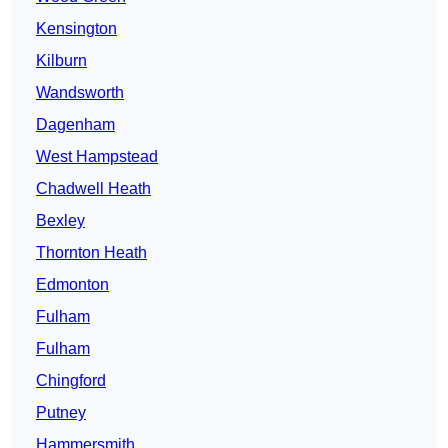
Kensington
Kilburn
Wandsworth
Dagenham
West Hampstead
Chadwell Heath
Bexley
Thornton Heath
Edmonton
Fulham
Fulham
Chingford
Putney
Hammersmith