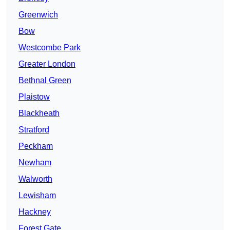
Greenwich
Bow
Westcombe Park
Greater London
Bethnal Green
Plaistow
Blackheath
Stratford
Peckham
Newham
Walworth
Lewisham
Hackney
Forest Gate