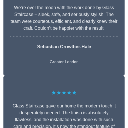
We’re over the moon with the work done by Glass
Staircase – sleek, safe, and seriously stylish. The
team were courteous, efficient, and clearly knew their
craft. Couldn’t be happier with the result.
Sebastian Crowther-Hale
Greater London
★★★★★
Glass Staircase gave our home the modern touch it
desperately needed. The finish is absolutely
flawless, and the installation was done with such
care and precision. It’s now the standout feature of