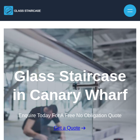
Skip to content
Glass Staircase
in Canary Wharf
Enquire Today For A Free No Obligation Quote
Get a Quote