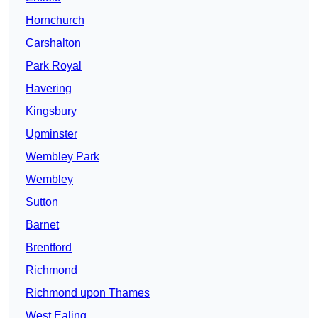
Hornchurch
Carshalton
Park Royal
Havering
Kingsbury
Upminster
Wembley Park
Wembley
Sutton
Barnet
Brentford
Richmond
Richmond upon Thames
West Ealing