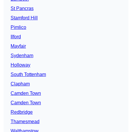
St Pancras
Stamford Hill
Pimlico
Ilford
Mayfair
Sydenham
Holloway
South Tottenham
Clapham
Camden Town
Camden Town
Redbridge
Thamesmead
Walthamstow