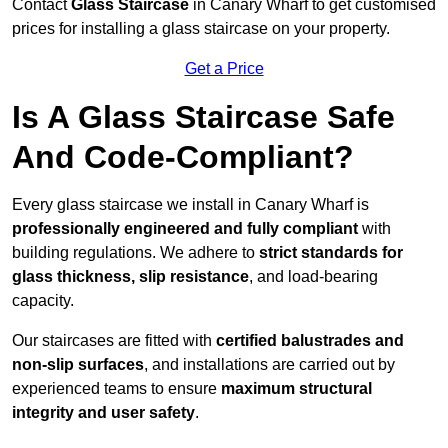
Contact
Glass Staircase
in Canary Wharf to get customised
prices for installing a glass staircase on your property.
Get a Price
Is A Glass Staircase Safe
And Code-Compliant?
Every glass staircase we install in Canary Wharf is
professionally engineered and fully compliant
with
building regulations. We adhere to
strict standards for
glass thickness, slip resistance
, and load-bearing
capacity.
Our staircases are fitted with
certified balustrades and
non-slip surfaces
, and installations are carried out by
experienced teams to ensure
maximum structural
integrity and user safety
.