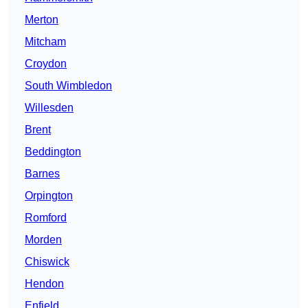
Merton
Mitcham
Croydon
South Wimbledon
Willesden
Brent
Beddington
Barnes
Orpington
Romford
Morden
Chiswick
Hendon
Enfield