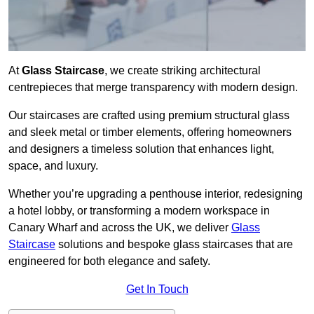
At
Glass Staircase
, we create striking architectural
centrepieces that merge transparency with modern design.
Our staircases are crafted using premium structural glass
and sleek metal or timber elements, offering homeowners
and designers a timeless solution that enhances light,
space, and luxury.
Whether you’re upgrading a penthouse interior, redesigning
a hotel lobby, or transforming a modern workspace in
Canary Wharf and across the UK, we deliver
Glass
Staircase
solutions and bespoke glass staircases that are
engineered for both elegance and safety.
Get In Touch