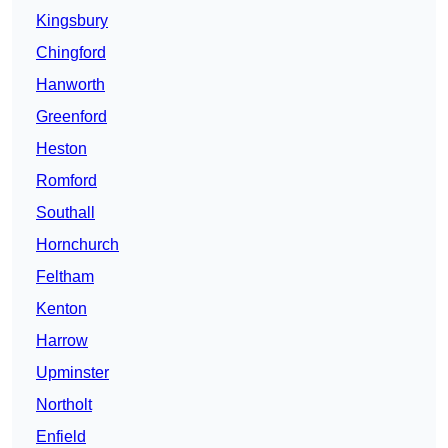
Kingsbury
Chingford
Hanworth
Greenford
Heston
Romford
Southall
Hornchurch
Feltham
Kenton
Harrow
Upminster
Northolt
Enfield