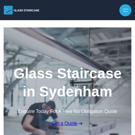
Skip to content
Glass Staircase
in Sydenham
Enquire Today For A Free No Obligation Quote
Get a Quote