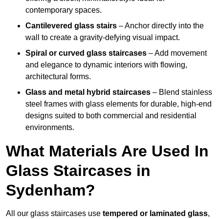
contemporary spaces.
Cantilevered glass stairs
– Anchor directly into the
wall to create a gravity-defying visual impact.
Spiral or curved glass staircases
– Add movement
and elegance to dynamic interiors with flowing,
architectural forms.
Glass and metal hybrid staircases
– Blend stainless
steel frames with glass elements for durable, high-end
designs suited to both commercial and residential
environments.
What Materials Are Used In
Glass Staircases in
Sydenham?
All our glass staircases use
tempered or laminated glass
,