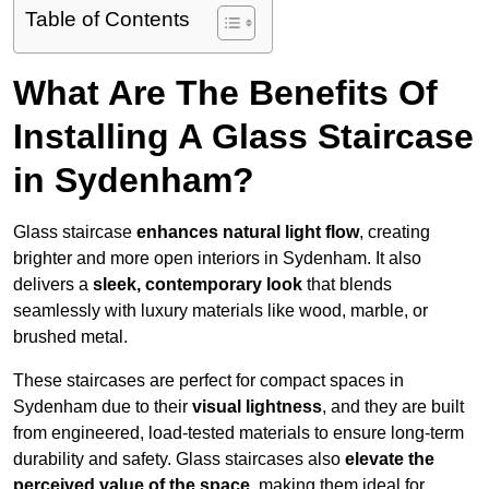
Table of Contents
What Are The Benefits Of
Installing A Glass Staircase
in Sydenham?
Glass staircase
enhances natural light flow
, creating
brighter and more open interiors in Sydenham. It also
delivers a
sleek, contemporary look
that blends
seamlessly with luxury materials like wood, marble, or
brushed metal.
These staircases are perfect for compact spaces in
Sydenham due to their
visual lightness
, and they are built
from engineered, load-tested materials to ensure long-term
durability and safety. Glass staircases also
elevate the
perceived value of the space
, making them ideal for