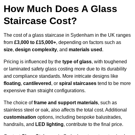
How Much Does A Glass
Staircase Cost?
The cost of a glass staircase in Sydenham in the UK ranges
from
£3,000 to £15,000+
, depending on factors such as
size
,
design complexity
, and
materials used
.
Pricing is influenced by the
type of glass
, with toughened
or laminated safety glass costing more due to its durability
and compliance standards. More intricate designs like
floating
,
cantilevered
, or
spiral staircases
tend to be more
expensive than straight configurations.
The choice of
frame and support materials
, such as
stainless steel or oak, also affects the total cost. Additional
customisation
options, including bespoke balustrades,
handrails, and
LED lighting
, contribute to the final price.