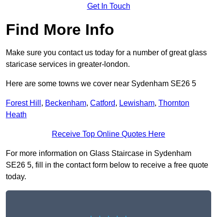
Get In Touch
Find More Info
Make sure you contact us today for a number of great glass
staricase services in greater-london.
Here are some towns we cover near Sydenham SE26 5
Forest Hill
,
Beckenham
,
Catford
,
Lewisham
,
Thornton
Heath
Receive Top Online Quotes Here
For more information on Glass Staircase in Sydenham
SE26 5, fill in the contact form below to receive a free quote
today.