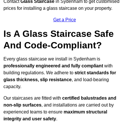
Contact
Glass Staircase
in Sydenham to get customised
prices for installing a glass staircase on your property.
Get a Price
Is A Glass Staircase Safe
And Code-Compliant?
Every glass staircase we install in Sydenham is
professionally engineered and fully compliant
with
building regulations. We adhere to
strict standards for
glass thickness, slip resistance
, and load-bearing
capacity.
Our staircases are fitted with
certified balustrades and
non-slip surfaces
, and installations are carried out by
experienced teams to ensure
maximum structural
integrity and user safety
.