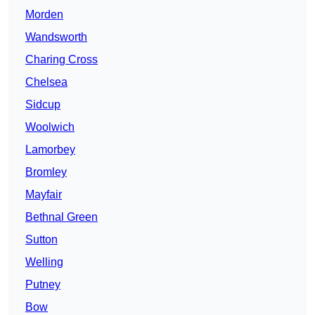
Morden
Wandsworth
Charing Cross
Chelsea
Sidcup
Woolwich
Lamorbey
Bromley
Mayfair
Bethnal Green
Sutton
Welling
Putney
Bow