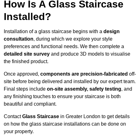
How Is A Glass Staircase
Installed?
Installation of a glass staircase begins with a
design
consultation
, during which we explore your style
preferences and functional needs. We then complete a
detailed site survey
and produce 3D models to visualise
the finished product.
Once approved,
components are
precision-fabricated
off-
site before being delivered and installed by our expert team.
Final steps include
on-site assembly, safety testing
, and
any finishing touches to ensure your staircase is both
beautiful and compliant.
Contact
Glass Staircase
in Greater London to get details
on how the glass staircase installations can be done on
your property.