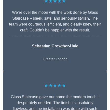
★★★★★
We’re over the moon with the work done by Glass
Staircase – sleek, safe, and seriously stylish. The
team were courteous, efficient, and clearly knew their
craft. Couldn’t be happier with the result.
Sebastian Crowther-Hale
Greater London
★★★★★
Glass Staircase gave our home the modern touch it
desperately needed. The finish is absolutely
flawless, and the installation was done with such