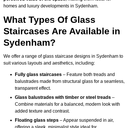
homes and luxury developments in Sydenham.
What Types Of Glass
Staircases Are Available in
Sydenham?
We offer a range of glass staircase designs in Sydenham to
suit various layouts and aesthetics, including:
Fully glass staircases
– Feature both treads and
balustrades made from structural glass for a seamless,
transparent effect.
Glass balustrades with timber or steel treads
–
Combine materials for a balanced, modern look with
added texture and contrast.
Floating glass steps
– Appear suspended in air,
offering a sleek, minimalist style ideal for