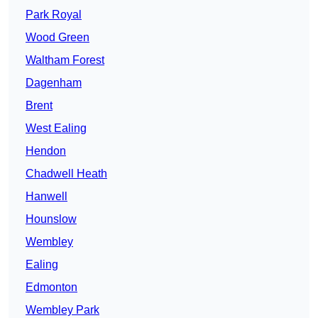
Park Royal
Wood Green
Waltham Forest
Dagenham
Brent
West Ealing
Hendon
Chadwell Heath
Hanwell
Hounslow
Wembley
Ealing
Edmonton
Wembley Park