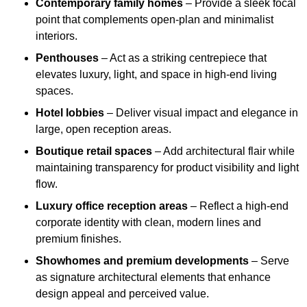
Contemporary family homes
– Provide a sleek focal
point that complements open-plan and minimalist
interiors.
Penthouses
– Act as a striking centrepiece that
elevates luxury, light, and space in high-end living
spaces.
Hotel lobbies
– Deliver visual impact and elegance in
large, open reception areas.
Boutique retail spaces
– Add architectural flair while
maintaining transparency for product visibility and light
flow.
Luxury office reception areas
– Reflect a high-end
corporate identity with clean, modern lines and
premium finishes.
Showhomes and premium developments
– Serve
as signature architectural elements that enhance
design appeal and perceived value.