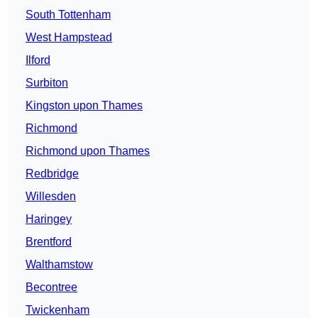
South Tottenham
West Hampstead
Ilford
Surbiton
Kingston upon Thames
Richmond
Richmond upon Thames
Redbridge
Willesden
Haringey
Brentford
Walthamstow
Becontree
Twickenham