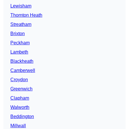
Lewisham
Thornton Heath
Streatham
Brixton
Peckham
Lambeth
Blackheath
Camberwell
Croydon
Greenwich
Clapham
Walworth
Beddington
Millwall