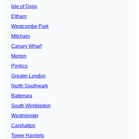
Isle of Dogs
Eltham
Westcombe Park
Mitcham
Canary Wharf
Merton
Pimlico
Greater London
North Southwark
Battersea
South Wimbledon
Westminster
Carshalton
Tower Hamlets