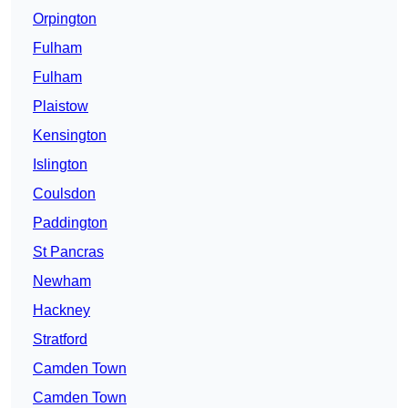
Orpington
Fulham
Fulham
Plaistow
Kensington
Islington
Coulsdon
Paddington
St Pancras
Newham
Hackney
Stratford
Camden Town
Camden Town