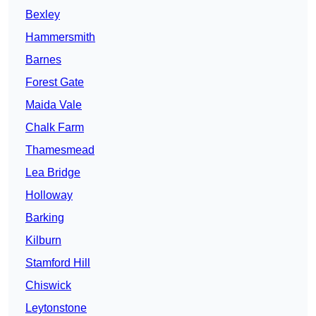
Bexley
Hammersmith
Barnes
Forest Gate
Maida Vale
Chalk Farm
Thamesmead
Lea Bridge
Holloway
Barking
Kilburn
Stamford Hill
Chiswick
Leytonstone