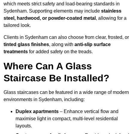
which meets strict safety and load-bearing standards in
Sydenham. Supporting elements may include
stainless
steel, hardwood, or powder-coated metal
, allowing for a
tailored look.
Clients in Sydenham can also choose from clear, frosted, or
tinted glass finishes
, along with
anti-slip surface
treatments
for added safety on the treads.
Where Can A Glass
Staircase Be Installed?
Glass staircases can be featured in a wide range of modern
environments in Sydenham, including:
Duplex apartments
– Enhance vertical flow and
maximise light in compact, multi-level residential
layouts.