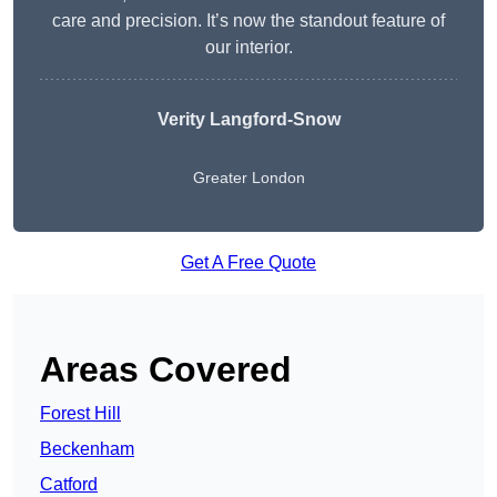
care and precision. It’s now the standout feature of
our interior.
Verity Langford-Snow
Greater London
Get A Free Quote
Areas Covered
Forest Hill
Beckenham
Catford