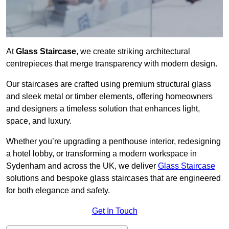
At
Glass Staircase
, we create striking architectural
centrepieces that merge transparency with modern design.
Our staircases are crafted using premium structural glass
and sleek metal or timber elements, offering homeowners
and designers a timeless solution that enhances light,
space, and luxury.
Whether you’re upgrading a penthouse interior, redesigning
a hotel lobby, or transforming a modern workspace in
Sydenham and across the UK, we deliver
Glass Staircase
solutions and bespoke glass staircases that are engineered
for both elegance and safety.
Get In Touch