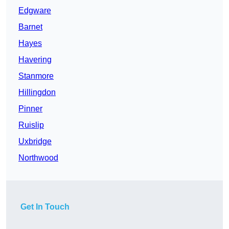
Edgware
Barnet
Hayes
Havering
Stanmore
Hillingdon
Pinner
Ruislip
Uxbridge
Northwood
Get In Touch