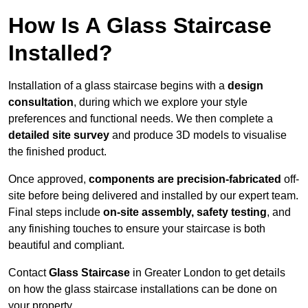
How Is A Glass Staircase
Installed?
Installation of a glass staircase begins with a
design
consultation
, during which we explore your style
preferences and functional needs. We then complete a
detailed site survey
and produce 3D models to visualise
the finished product.
Once approved,
components are
precision-fabricated
off-
site before being delivered and installed by our expert team.
Final steps include
on-site assembly, safety testing
, and
any finishing touches to ensure your staircase is both
beautiful and compliant.
Contact
Glass Staircase
in Greater London to get details
on how the glass staircase installations can be done on
your property.