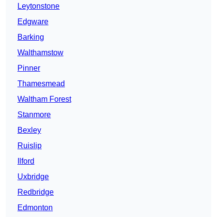
Leytonstone
Edgware
Barking
Walthamstow
Pinner
Thamesmead
Waltham Forest
Stanmore
Bexley
Ruislip
Ilford
Uxbridge
Redbridge
Edmonton