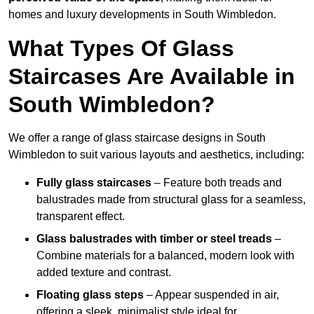
homes and luxury developments in South Wimbledon.
What Types Of Glass
Staircases Are Available in
South Wimbledon?
We offer a range of glass staircase designs in South
Wimbledon to suit various layouts and aesthetics, including:
Fully glass staircases
– Feature both treads and
balustrades made from structural glass for a seamless,
transparent effect.
Glass balustrades with timber or steel treads
–
Combine materials for a balanced, modern look with
added texture and contrast.
Floating glass steps
– Appear suspended in air,
offering a sleek, minimalist style ideal for