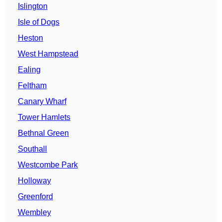
Islington
Isle of Dogs
Heston
West Hampstead
Ealing
Feltham
Canary Wharf
Tower Hamlets
Bethnal Green
Southall
Westcombe Park
Holloway
Greenford
Wembley