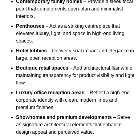
Contemporary family homes
– Provide a sleek focal
point that complements open-plan and minimalist
interiors.
Penthouses
– Act as a striking centrepiece that
elevates luxury, light, and space in high-end living
spaces.
Hotel lobbies
– Deliver visual impact and elegance in
large, open reception areas.
Boutique retail spaces
– Add architectural flair while
maintaining transparency for product visibility and light
flow.
Luxury office reception areas
– Reflect a high-end
corporate identity with clean, modern lines and
premium finishes.
Showhomes and premium developments
– Serve
as signature architectural elements that enhance
design appeal and perceived value.