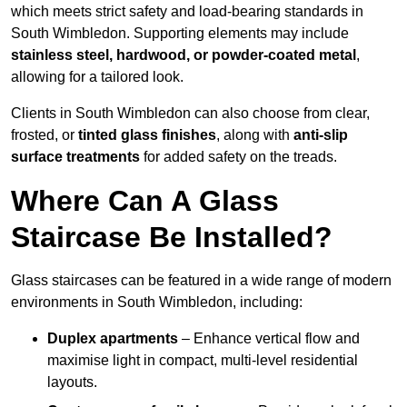
which meets strict safety and load-bearing standards in
South Wimbledon. Supporting elements may include
stainless steel, hardwood, or powder-coated metal
,
allowing for a tailored look.
Clients in South Wimbledon can also choose from clear,
frosted, or
tinted glass finishes
, along with
anti-slip
surface treatments
for added safety on the treads.
Where Can A Glass
Staircase Be Installed?
Glass staircases can be featured in a wide range of modern
environments in South Wimbledon, including:
Duplex apartments
– Enhance vertical flow and
maximise light in compact, multi-level residential
layouts.