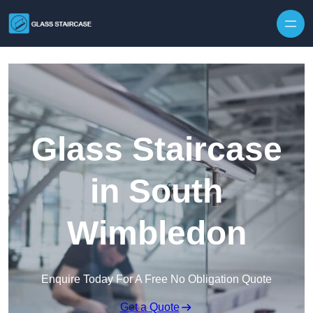
Skip to content
Glass Staircase
in South
Wimbledon
Enquire Today For A Free No Obligation Quote
Get a Quote