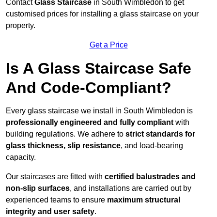
Contact
Glass Staircase
in South Wimbledon to get
customised prices for installing a glass staircase on your
property.
Get a Price
Is A Glass Staircase Safe
And Code-Compliant?
Every glass staircase we install in South Wimbledon is
professionally engineered and fully compliant
with
building regulations. We adhere to
strict standards for
glass thickness, slip resistance
, and load-bearing
capacity.
Our staircases are fitted with
certified balustrades and
non-slip surfaces
, and installations are carried out by
experienced teams to ensure
maximum structural
integrity and user safety
.