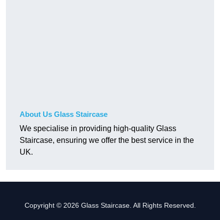
About Us Glass Staircase
We specialise in providing high-quality Glass
Staircase, ensuring we offer the best service in the
UK.
Copyright © 2026 Glass Staircase. All Rights Reserved.