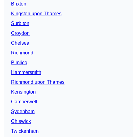
Brixton
Kingston upon Thames
Surbiton
Croydon
Chelsea
Richmond
Pimlico
Hammersmith
Richmond upon Thames
Kensington
Camberwell
Sydenham
Chiswick
Twickenham