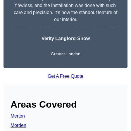
flawless, and the installation was done with such
care and precision. It’s now the standout feature of
our interior.
Verity Langford-Snow
Greater London
Get A Free Quote
Areas Covered
Merton
Morden