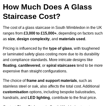
How Much Does A Glass
Staircase Cost?
The cost of a glass staircase in South Wimbledon in the UK
ranges from
£3,000 to £15,000+
, depending on factors such
as
size
,
design complexity
, and
materials used
.
Pricing is influenced by the
type of glass
, with toughened
or laminated safety glass costing more due to its durability
and compliance standards. More intricate designs like
floating
,
cantilevered
, or
spiral staircases
tend to be more
expensive than straight configurations.
The choice of
frame and support materials
, such as
stainless steel or oak, also affects the total cost. Additional
customisation
options, including bespoke balustrades,
handrails, and
LED lighting
, contribute to the final price.