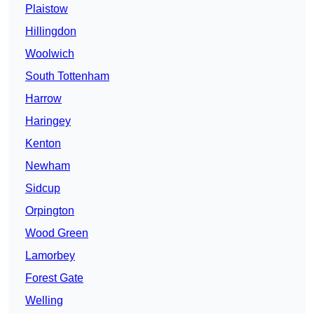
Plaistow
Hillingdon
Woolwich
South Tottenham
Harrow
Haringey
Kenton
Newham
Sidcup
Orpington
Wood Green
Lamorbey
Forest Gate
Welling