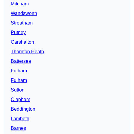
Mitcham
Wandsworth
Streatham
Putney
Carshalton
Thornton Heath
Battersea
Fulham
Fulham
Sutton
Clapham
Beddington
Lambeth
Barnes