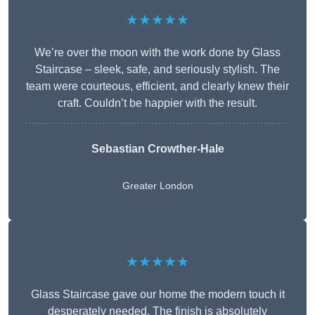
★★★★★
We’re over the moon with the work done by Glass
Staircase – sleek, safe, and seriously stylish. The
team were courteous, efficient, and clearly knew their
craft. Couldn’t be happier with the result.
Sebastian Crowther-Hale
Greater London
★★★★★
Glass Staircase gave our home the modern touch it
desperately needed. The finish is absolutely