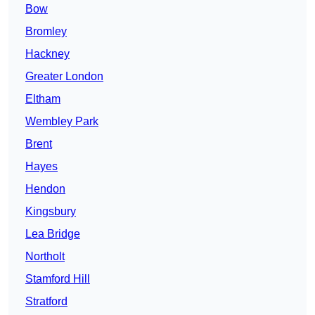
Bow
Bromley
Hackney
Greater London
Eltham
Wembley Park
Brent
Hayes
Hendon
Kingsbury
Lea Bridge
Northolt
Stamford Hill
Stratford