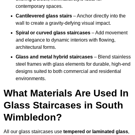
contemporary spaces.
Cantilevered glass stairs
– Anchor directly into the
wall to create a gravity-defying visual impact.
Spiral or curved glass staircases
– Add movement
and elegance to dynamic interiors with flowing,
architectural forms.
Glass and metal hybrid staircases
– Blend stainless
steel frames with glass elements for durable, high-end
designs suited to both commercial and residential
environments.
What Materials Are Used In
Glass Staircases in South
Wimbledon?
All our glass staircases use
tempered or laminated glass
,