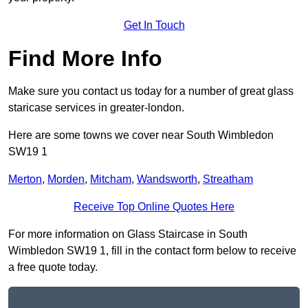
Get In Touch
Find More Info
Make sure you contact us today for a number of great glass
staricase services in greater-london.
Here are some towns we cover near South Wimbledon
SW19 1
Merton
,
Morden
,
Mitcham
,
Wandsworth
,
Streatham
Receive Top Online Quotes Here
For more information on Glass Staircase in South
Wimbledon SW19 1, fill in the contact form below to receive
a free quote today.