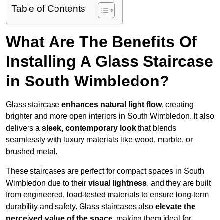
Table of Contents
What Are The Benefits Of
Installing A Glass Staircase
in South Wimbledon?
Glass staircase
enhances natural light flow
, creating
brighter and more open interiors in South Wimbledon. It also
delivers a
sleek, contemporary look
that blends
seamlessly with luxury materials like wood, marble, or
brushed metal.
These staircases are perfect for compact spaces in South
Wimbledon due to their
visual lightness
, and they are built
from engineered, load-tested materials to ensure long-term
durability and safety. Glass staircases also
elevate the
perceived value of the space
, making them ideal for