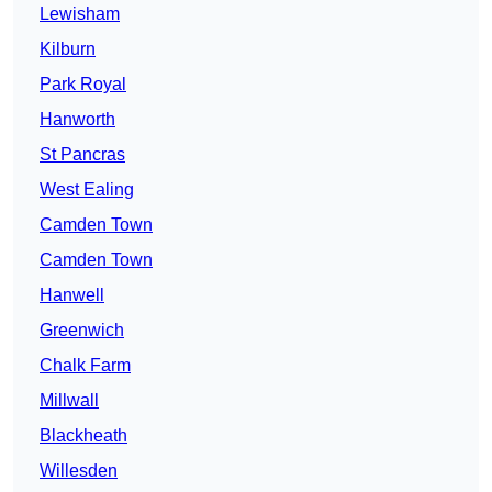
Lewisham
Kilburn
Park Royal
Hanworth
St Pancras
West Ealing
Camden Town
Camden Town
Hanwell
Greenwich
Chalk Farm
Millwall
Blackheath
Willesden