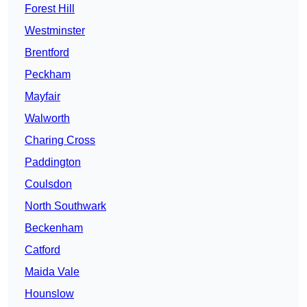
Forest Hill
Westminster
Brentford
Peckham
Mayfair
Walworth
Charing Cross
Paddington
Coulsdon
North Southwark
Beckenham
Catford
Maida Vale
Hounslow