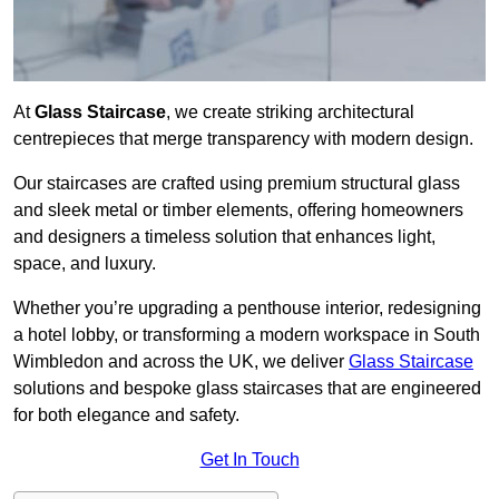
At
Glass Staircase
, we create striking architectural
centrepieces that merge transparency with modern design.
Our staircases are crafted using premium structural glass
and sleek metal or timber elements, offering homeowners
and designers a timeless solution that enhances light,
space, and luxury.
Whether you’re upgrading a penthouse interior, redesigning
a hotel lobby, or transforming a modern workspace in South
Wimbledon and across the UK, we deliver
Glass Staircase
solutions and bespoke glass staircases that are engineered
for both elegance and safety.
Get In Touch