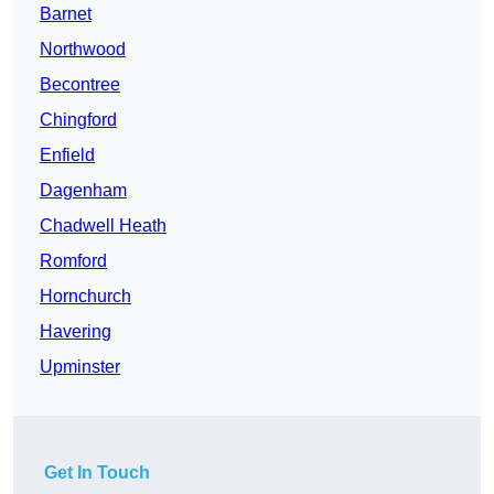
Barnet
Northwood
Becontree
Chingford
Enfield
Dagenham
Chadwell Heath
Romford
Hornchurch
Havering
Upminster
Get In Touch