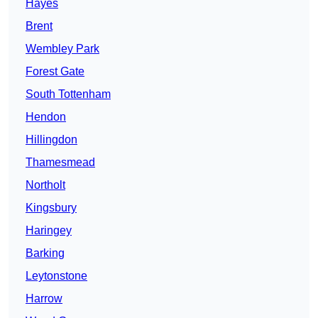
Hayes
Brent
Wembley Park
Forest Gate
South Tottenham
Hendon
Hillingdon
Thamesmead
Northolt
Kingsbury
Haringey
Barking
Leytonstone
Harrow