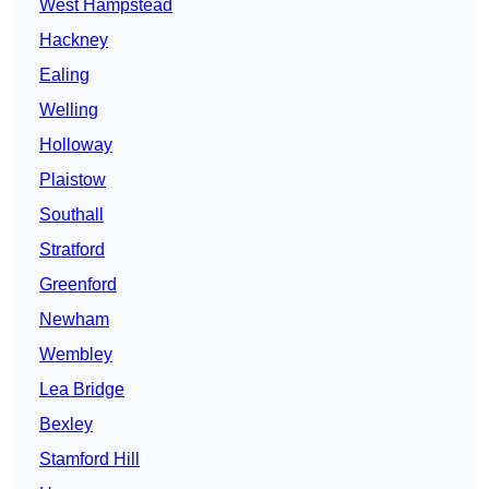
West Hampstead
Hackney
Ealing
Welling
Holloway
Plaistow
Southall
Stratford
Greenford
Newham
Wembley
Lea Bridge
Bexley
Stamford Hill