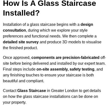
How Is A Glass Staircase
Installed?
Installation of a glass staircase begins with a
design
consultation
, during which we explore your style
preferences and functional needs. We then complete a
detailed site survey
and produce 3D models to visualise
the finished product.
Once approved,
components are
precision-fabricated
off-
site before being delivered and installed by our expert team.
Final steps include
on-site assembly, safety testing
, and
any finishing touches to ensure your staircase is both
beautiful and compliant.
Contact
Glass Staircase
in Greater London to get details
on how the glass staircase installations can be done on
your property.