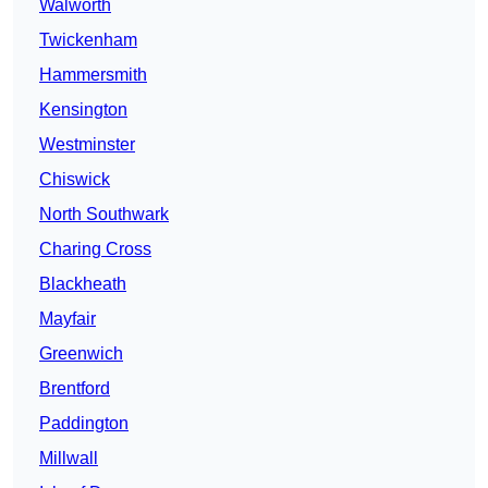
Walworth
Twickenham
Hammersmith
Kensington
Westminster
Chiswick
North Southwark
Charing Cross
Blackheath
Mayfair
Greenwich
Brentford
Paddington
Millwall