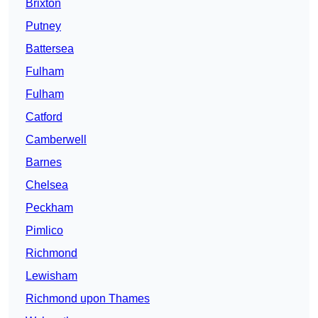
Brixton
Putney
Battersea
Fulham
Fulham
Catford
Camberwell
Barnes
Chelsea
Peckham
Pimlico
Richmond
Lewisham
Richmond upon Thames