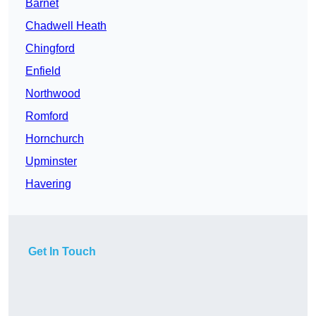
Barnet
Chadwell Heath
Chingford
Enfield
Northwood
Romford
Hornchurch
Upminster
Havering
Get In Touch