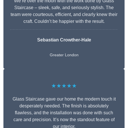
We’re over the moon with the work done by Glass
Staircase – sleek, safe, and seriously stylish. The
team were courteous, efficient, and clearly knew their
craft. Couldn’t be happier with the result.
Sebastian Crowther-Hale
Greater London
★★★★★
Glass Staircase gave our home the modern touch it
desperately needed. The finish is absolutely
flawless, and the installation was done with such
care and precision. It’s now the standout feature of
our interior.