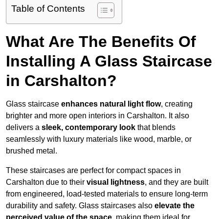
Table of Contents
What Are The Benefits Of
Installing A Glass Staircase
in Carshalton?
Glass staircase
enhances natural light flow
, creating
brighter and more open interiors in Carshalton. It also
delivers a
sleek, contemporary look
that blends
seamlessly with luxury materials like wood, marble, or
brushed metal.
These staircases are perfect for compact spaces in
Carshalton due to their
visual lightness
, and they are built
from engineered, load-tested materials to ensure long-term
durability and safety. Glass staircases also
elevate the
perceived value of the space
, making them ideal for