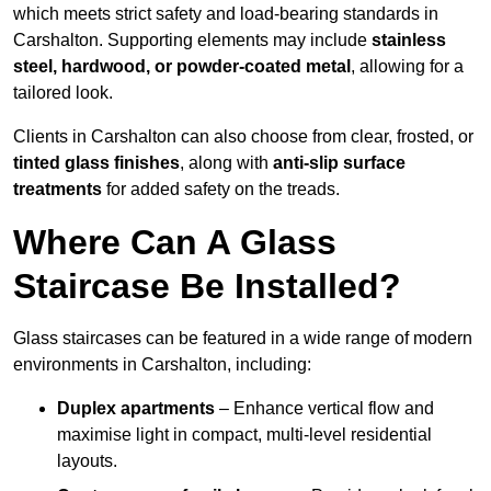
which meets strict safety and load-bearing standards in
Carshalton. Supporting elements may include
stainless
steel, hardwood, or powder-coated metal
, allowing for a
tailored look.
Clients in Carshalton can also choose from clear, frosted, or
tinted glass finishes
, along with
anti-slip surface
treatments
for added safety on the treads.
Where Can A Glass
Staircase Be Installed?
Glass staircases can be featured in a wide range of modern
environments in Carshalton, including:
Duplex apartments
– Enhance vertical flow and
maximise light in compact, multi-level residential
layouts.