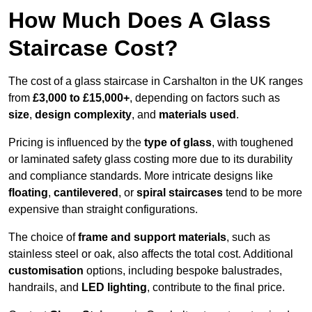
How Much Does A Glass
Staircase Cost?
The cost of a glass staircase in Carshalton in the UK ranges
from
£3,000 to £15,000+
, depending on factors such as
size
,
design complexity
, and
materials used
.
Pricing is influenced by the
type of glass
, with toughened
or laminated safety glass costing more due to its durability
and compliance standards. More intricate designs like
floating
,
cantilevered
, or
spiral staircases
tend to be more
expensive than straight configurations.
The choice of
frame and support materials
, such as
stainless steel or oak, also affects the total cost. Additional
customisation
options, including bespoke balustrades,
handrails, and
LED lighting
, contribute to the final price.