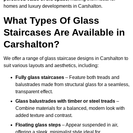
homes and luxury developments in Carshalton.
What Types Of Glass
Staircases Are Available in
Carshalton?
We offer a range of glass staircase designs in Carshalton to
suit various layouts and aesthetics, including:
Fully glass staircases
– Feature both treads and
balustrades made from structural glass for a seamless,
transparent effect.
Glass balustrades with timber or steel treads
–
Combine materials for a balanced, modern look with
added texture and contrast.
Floating glass steps
– Appear suspended in air,
offering a sleek, minimalist style ideal for