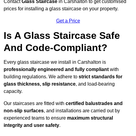
Contact
Glass Staircase
in Carshalton to get customised
prices for installing a glass staircase on your property.
Get a Price
Is A Glass Staircase Safe
And Code-Compliant?
Every glass staircase we install in Carshalton is
professionally engineered and fully compliant
with
building regulations. We adhere to
strict standards for
glass thickness, slip resistance
, and load-bearing
capacity.
Our staircases are fitted with
certified balustrades and
non-slip surfaces
, and installations are carried out by
experienced teams to ensure
maximum structural
integrity and user safety
.