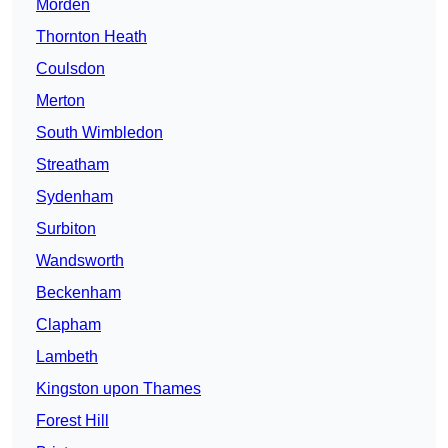
Morden
Thornton Heath
Coulsdon
Merton
South Wimbledon
Streatham
Sydenham
Surbiton
Wandsworth
Beckenham
Clapham
Lambeth
Kingston upon Thames
Forest Hill