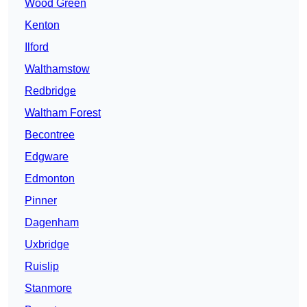
Wood Green
Kenton
Ilford
Walthamstow
Redbridge
Waltham Forest
Becontree
Edgware
Edmonton
Pinner
Dagenham
Uxbridge
Ruislip
Stanmore