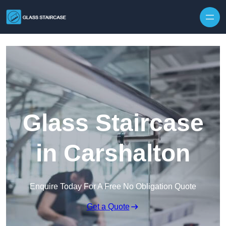
Skip to content
Glass Staircase
in Carshalton
Enquire Today For A Free No Obligation Quote
Get a Quote