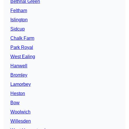
Bethnal Green
Feltham
Islington
Sidcup
Chalk Farm
Park Royal
West Ealing
Hanwell
Bromley
Lamorbey
Heston
Bow
Woolwich
Willesden