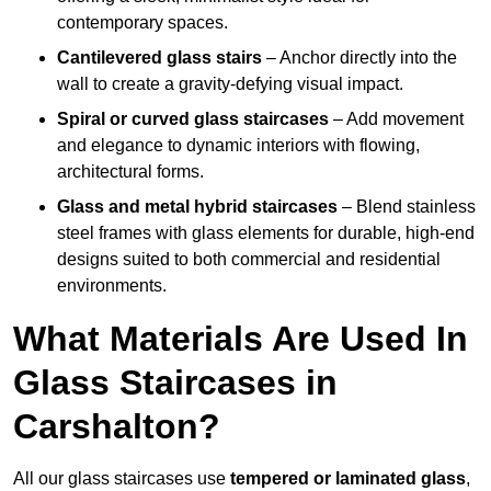
contemporary spaces.
Cantilevered glass stairs
– Anchor directly into the
wall to create a gravity-defying visual impact.
Spiral or curved glass staircases
– Add movement
and elegance to dynamic interiors with flowing,
architectural forms.
Glass and metal hybrid staircases
– Blend stainless
steel frames with glass elements for durable, high-end
designs suited to both commercial and residential
environments.
What Materials Are Used In
Glass Staircases in
Carshalton?
All our glass staircases use
tempered or laminated glass
,