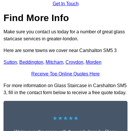
Get In Touch
Find More Info
Make sure you contact us today for a number of great glass
staricase services in greater-london.
Here are some towns we cover near Carshalton SM5 3
Sutton
,
Beddington
,
Mitcham
,
Croydon
,
Morden
Receive Top Online Quotes Here
For more information on Glass Staircase in Carshalton SM5
3, fill in the contact form below to receive a free quote today.
★★★★★