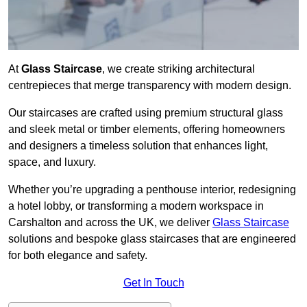
At
Glass Staircase
, we create striking architectural
centrepieces that merge transparency with modern design.
Our staircases are crafted using premium structural glass
and sleek metal or timber elements, offering homeowners
and designers a timeless solution that enhances light,
space, and luxury.
Whether you’re upgrading a penthouse interior, redesigning
a hotel lobby, or transforming a modern workspace in
Carshalton and across the UK, we deliver
Glass Staircase
solutions and bespoke glass staircases that are engineered
for both elegance and safety.
Get In Touch