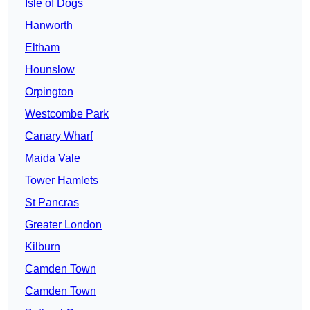
Isle of Dogs
Hanworth
Eltham
Hounslow
Orpington
Westcombe Park
Canary Wharf
Maida Vale
Tower Hamlets
St Pancras
Greater London
Kilburn
Camden Town
Camden Town