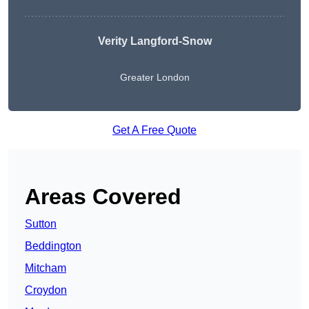
Verity Langford-Snow
Greater London
Get A Free Quote
Areas Covered
Sutton
Beddington
Mitcham
Croydon