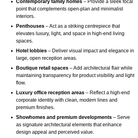
Contemporary family homes
– Provide a sleek focal
point that complements open-plan and minimalist
interiors.
Penthouses
– Act as a striking centrepiece that
elevates luxury, light, and space in high-end living
spaces.
Hotel lobbies
– Deliver visual impact and elegance in
large, open reception areas.
Boutique retail spaces
– Add architectural flair while
maintaining transparency for product visibility and light
flow.
Luxury office reception areas
– Reflect a high-end
corporate identity with clean, modern lines and
premium finishes.
Showhomes and premium developments
– Serve
as signature architectural elements that enhance
design appeal and perceived value.