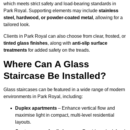
which meets strict safety and load-bearing standards in
Park Royal. Supporting elements may include
stainless
steel, hardwood, or powder-coated metal
, allowing for a
tailored look.
Clients in Park Royal can also choose from clear, frosted, or
tinted glass finishes
, along with
anti-slip surface
treatments
for added safety on the treads.
Where Can A Glass
Staircase Be Installed?
Glass staircases can be featured in a wide range of modern
environments in Park Royal, including:
Duplex apartments
– Enhance vertical flow and
maximise light in compact, multi-level residential
layouts.