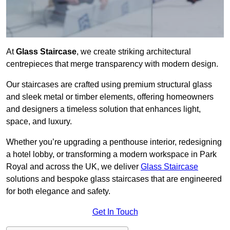
At
Glass Staircase
, we create striking architectural
centrepieces that merge transparency with modern design.
Our staircases are crafted using premium structural glass
and sleek metal or timber elements, offering homeowners
and designers a timeless solution that enhances light,
space, and luxury.
Whether you’re upgrading a penthouse interior, redesigning
a hotel lobby, or transforming a modern workspace in Park
Royal and across the UK, we deliver
Glass Staircase
solutions and bespoke glass staircases that are engineered
for both elegance and safety.
Get In Touch