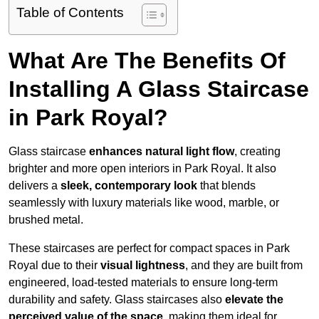
Table of Contents
What Are The Benefits Of
Installing A Glass Staircase
in Park Royal?
Glass staircase
enhances natural light flow
, creating
brighter and more open interiors in Park Royal. It also
delivers a
sleek, contemporary look
that blends
seamlessly with luxury materials like wood, marble, or
brushed metal.
These staircases are perfect for compact spaces in Park
Royal due to their
visual lightness
, and they are built from
engineered, load-tested materials to ensure long-term
durability and safety. Glass staircases also
elevate the
perceived value of the space
, making them ideal for