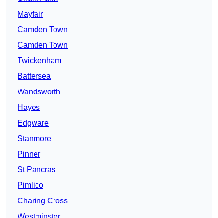
Mayfair
Camden Town
Camden Town
Twickenham
Battersea
Wandsworth
Hayes
Edgware
Stanmore
Pinner
St Pancras
Pimlico
Charing Cross
Westminster