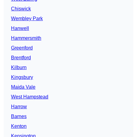
Chiswick
Wembley Park
Hanwell
Hammersmith
Greenford
Brentford
Kilburn
Kingsbury
Maida Vale
West Hampstead
Harrow
Barnes
Kenton
Kensington