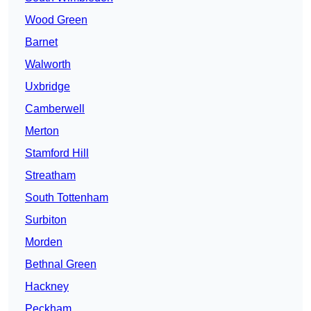
Wood Green
Barnet
Walworth
Uxbridge
Camberwell
Merton
Stamford Hill
Streatham
South Tottenham
Surbiton
Morden
Bethnal Green
Hackney
Peckham