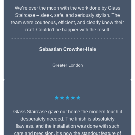
We’re over the moon with the work done by Glass
Staircase – sleek, safe, and seriously stylish. The
team were courteous, efficient, and clearly knew their
craft. Couldn’t be happier with the result.
Sebastian Crowther-Hale
Greater London
★★★★★
Glass Staircase gave our home the modern touch it
desperately needed. The finish is absolutely
flawless, and the installation was done with such
care and precision. It’s now the standout feature of