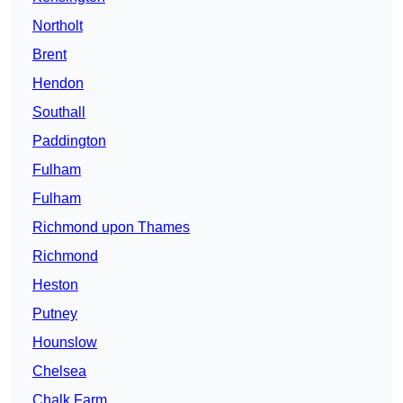
Northolt
Brent
Hendon
Southall
Paddington
Fulham
Fulham
Richmond upon Thames
Richmond
Heston
Putney
Hounslow
Chelsea
Chalk Farm