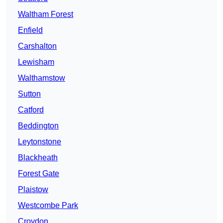
Waltham Forest
Enfield
Carshalton
Lewisham
Walthamstow
Sutton
Catford
Beddington
Leytonstone
Blackheath
Forest Gate
Plaistow
Westcombe Park
Croydon