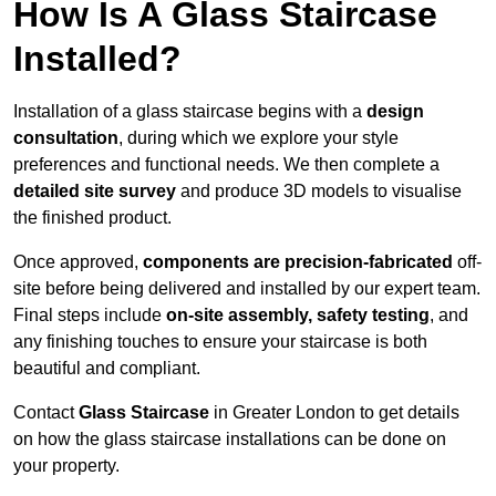
How Is A Glass Staircase
Installed?
Installation of a glass staircase begins with a
design
consultation
, during which we explore your style
preferences and functional needs. We then complete a
detailed site survey
and produce 3D models to visualise
the finished product.
Once approved,
components are
precision-fabricated
off-
site before being delivered and installed by our expert team.
Final steps include
on-site assembly, safety testing
, and
any finishing touches to ensure your staircase is both
beautiful and compliant.
Contact
Glass Staircase
in Greater London to get details
on how the glass staircase installations can be done on
your property.