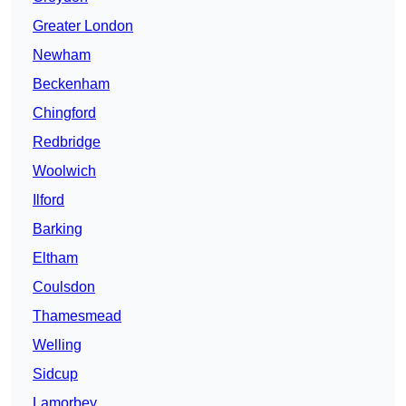
Greater London
Newham
Beckenham
Chingford
Redbridge
Woolwich
Ilford
Barking
Eltham
Coulsdon
Thamesmead
Welling
Sidcup
Lamorbey