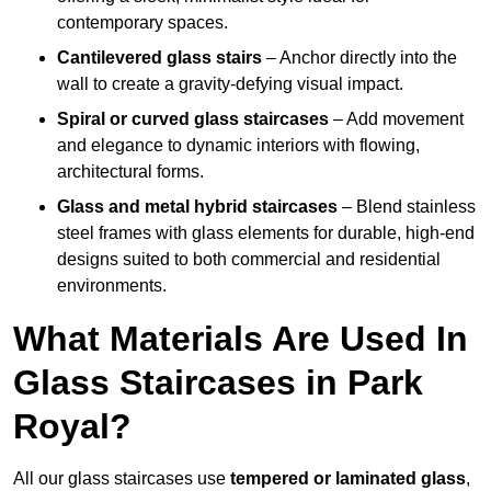
contemporary spaces.
Cantilevered glass stairs
– Anchor directly into the
wall to create a gravity-defying visual impact.
Spiral or curved glass staircases
– Add movement
and elegance to dynamic interiors with flowing,
architectural forms.
Glass and metal hybrid staircases
– Blend stainless
steel frames with glass elements for durable, high-end
designs suited to both commercial and residential
environments.
What Materials Are Used In
Glass Staircases in Park
Royal?
All our glass staircases use
tempered or laminated glass
,