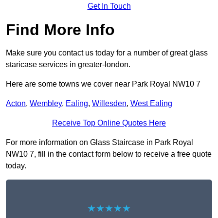
Get In Touch
Find More Info
Make sure you contact us today for a number of great glass
staricase services in greater-london.
Here are some towns we cover near Park Royal NW10 7
Acton
,
Wembley
,
Ealing
,
Willesden
,
West Ealing
Receive Top Online Quotes Here
For more information on Glass Staircase in Park Royal
NW10 7, fill in the contact form below to receive a free quote
today.
★★★★★