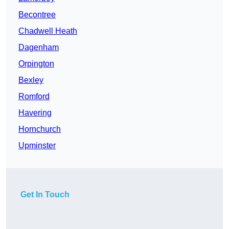
Becontree
Chadwell Heath
Dagenham
Orpington
Bexley
Romford
Havering
Hornchurch
Upminster
Get In Touch