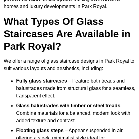
homes and luxury developments in Park Royal.
What Types Of Glass
Staircases Are Available in
Park Royal?
We offer a range of glass staircase designs in Park Royal to
suit various layouts and aesthetics, including:
Fully glass staircases
– Feature both treads and
balustrades made from structural glass for a seamless,
transparent effect.
Glass balustrades with timber or steel treads
–
Combine materials for a balanced, modern look with
added texture and contrast.
Floating glass steps
– Appear suspended in air,
offering a sleek, minimalist style ideal for