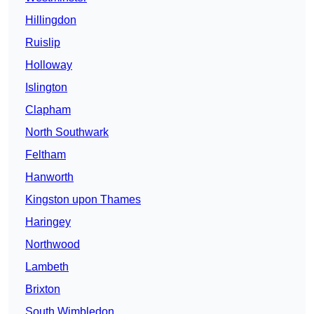
Hillingdon
Ruislip
Holloway
Islington
Clapham
North Southwark
Feltham
Hanworth
Kingston upon Thames
Haringey
Northwood
Lambeth
Brixton
South Wimbledon