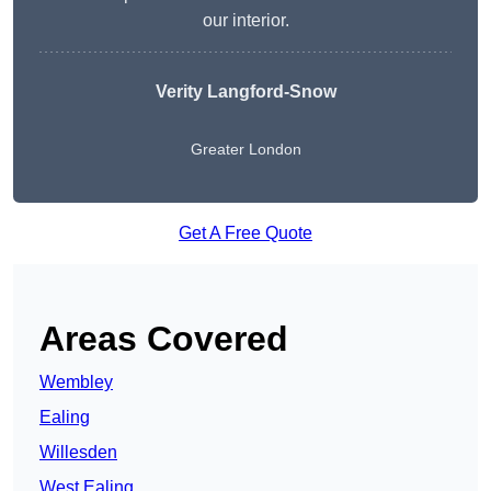
our interior.
Verity Langford-Snow
Greater London
Get A Free Quote
Areas Covered
Wembley
Ealing
Willesden
West Ealing