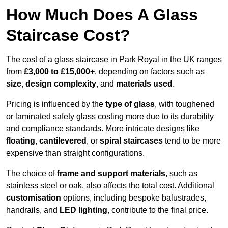
How Much Does A Glass
Staircase Cost?
The cost of a glass staircase in Park Royal in the UK ranges
from
£3,000 to £15,000+
, depending on factors such as
size
,
design complexity
, and
materials used
.
Pricing is influenced by the
type of glass
, with toughened
or laminated safety glass costing more due to its durability
and compliance standards. More intricate designs like
floating
,
cantilevered
, or
spiral staircases
tend to be more
expensive than straight configurations.
The choice of
frame and support materials
, such as
stainless steel or oak, also affects the total cost. Additional
customisation
options, including bespoke balustrades,
handrails, and
LED lighting
, contribute to the final price.