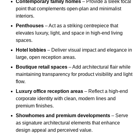
Contemporary family homes
– Provide a sleek focal
point that complements open-plan and minimalist
interiors.
Penthouses
– Act as a striking centrepiece that
elevates luxury, light, and space in high-end living
spaces.
Hotel lobbies
– Deliver visual impact and elegance in
large, open reception areas.
Boutique retail spaces
– Add architectural flair while
maintaining transparency for product visibility and light
flow.
Luxury office reception areas
– Reflect a high-end
corporate identity with clean, modern lines and
premium finishes.
Showhomes and premium developments
– Serve
as signature architectural elements that enhance
design appeal and perceived value.