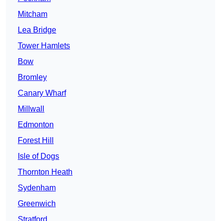
Mitcham
Lea Bridge
Tower Hamlets
Bow
Bromley
Canary Wharf
Millwall
Edmonton
Forest Hill
Isle of Dogs
Thornton Heath
Sydenham
Greenwich
Stratford