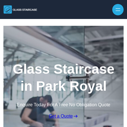
Skip to content
Glass Staircase
in Park Royal
Enquire Today For A Free No Obligation Quote
Get a Quote