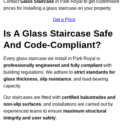
Contact
Glass Staircase
in Park Royal to get customised
prices for installing a glass staircase on your property.
Get a Price
Is A Glass Staircase Safe
And Code-Compliant?
Every glass staircase we install in Park Royal is
professionally engineered and fully compliant
with
building regulations. We adhere to
strict standards for
glass thickness, slip resistance
, and load-bearing
capacity.
Our staircases are fitted with
certified balustrades and
non-slip surfaces
, and installations are carried out by
experienced teams to ensure
maximum structural
integrity and user safety
.