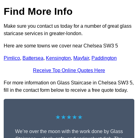
Find More Info
Make sure you contact us today for a number of great glass
staricase services in greater-london.
Here are some towns we cover near Chelsea SW3 5
Pimlico
,
Battersea
,
Kensington
,
Mayfair
,
Paddington
Receive Top Online Quotes Here
For more information on Glass Staircase in Chelsea SW3 5,
fill in the contact form below to receive a free quote today.
★★★★★
We’re over the moon with the work done by Glass