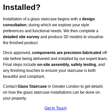
Installed?
Installation of a glass staircase begins with a
design
consultation
, during which we explore your style
preferences and functional needs. We then complete a
detailed site survey
and produce 3D models to visualise
the finished product.
Once approved,
components are
precision-fabricated
off-
site before being delivered and installed by our expert team.
Final steps include
on-site assembly, safety testing
, and
any finishing touches to ensure your staircase is both
beautiful and compliant.
Contact
Glass Staircase
in Greater London to get details
on how the glass staircase installations can be done on
your property.
Get In Touch