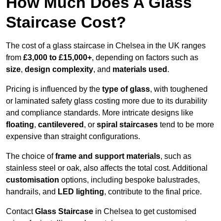
How Much Does A Glass
Staircase Cost?
The cost of a glass staircase in Chelsea in the UK ranges
from
£3,000 to £15,000+
, depending on factors such as
size
,
design complexity
, and
materials used
.
Pricing is influenced by the
type of glass
, with toughened
or laminated safety glass costing more due to its durability
and compliance standards. More intricate designs like
floating
,
cantilevered
, or
spiral staircases
tend to be more
expensive than straight configurations.
The choice of
frame and support materials
, such as
stainless steel or oak, also affects the total cost. Additional
customisation
options, including bespoke balustrades,
handrails, and
LED lighting
, contribute to the final price.
Contact
Glass Staircase
in Chelsea to get customised