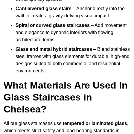
Cantilevered glass stairs
– Anchor directly into the
wall to create a gravity-defying visual impact.
Spiral or curved glass staircases
– Add movement
and elegance to dynamic interiors with flowing,
architectural forms.
Glass and metal hybrid staircases
– Blend stainless
steel frames with glass elements for durable, high-end
designs suited to both commercial and residential
environments.
What Materials Are Used In
Glass Staircases in
Chelsea?
All our glass staircases use
tempered or laminated glass
,
which meets strict safety and load-bearing standards in