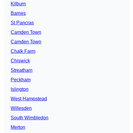
Kilburn
Barnes
St Pancras
Camden Town
Camden Town
Chalk Farm
Chiswick
Streatham
Peckham
Islington
West Hampstead
Willesden
South Wimbledon
Merton