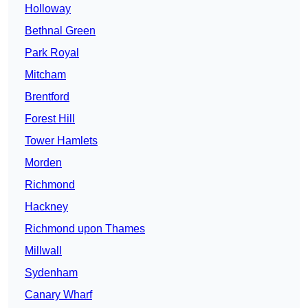
Holloway
Bethnal Green
Park Royal
Mitcham
Brentford
Forest Hill
Tower Hamlets
Morden
Richmond
Hackney
Richmond upon Thames
Millwall
Sydenham
Canary Wharf