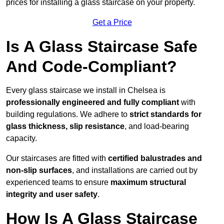
prices for installing a glass staircase on your property.
Get a Price
Is A Glass Staircase Safe
And Code-Compliant?
Every glass staircase we install in Chelsea is
professionally engineered and fully compliant
with
building regulations. We adhere to
strict standards for
glass thickness, slip resistance
, and load-bearing
capacity.
Our staircases are fitted with
certified balustrades and
non-slip surfaces
, and installations are carried out by
experienced teams to ensure
maximum structural
integrity and user safety
.
How Is A Glass Staircase