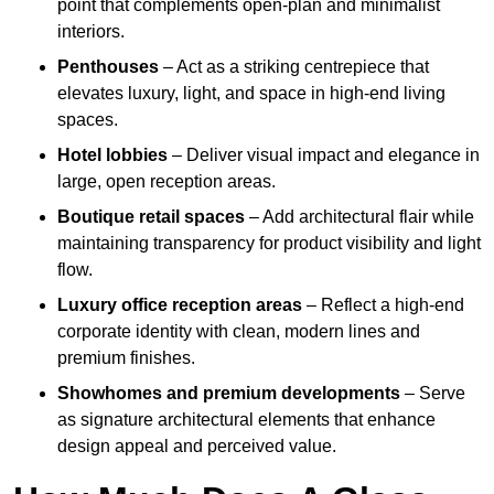
point that complements open-plan and minimalist
interiors.
Penthouses
– Act as a striking centrepiece that
elevates luxury, light, and space in high-end living
spaces.
Hotel lobbies
– Deliver visual impact and elegance in
large, open reception areas.
Boutique retail spaces
– Add architectural flair while
maintaining transparency for product visibility and light
flow.
Luxury office reception areas
– Reflect a high-end
corporate identity with clean, modern lines and
premium finishes.
Showhomes and premium developments
– Serve
as signature architectural elements that enhance
design appeal and perceived value.