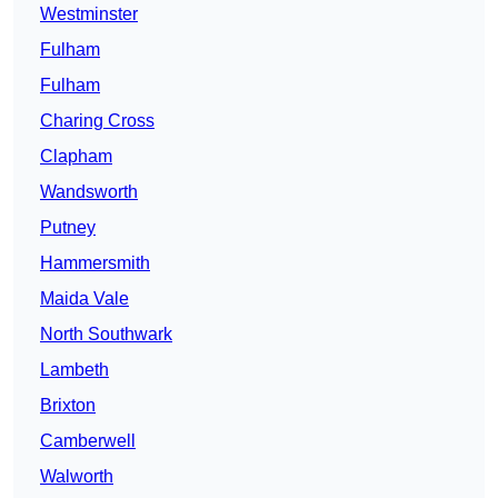
Westminster
Fulham
Fulham
Charing Cross
Clapham
Wandsworth
Putney
Hammersmith
Maida Vale
North Southwark
Lambeth
Brixton
Camberwell
Walworth