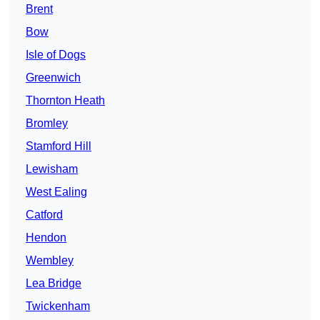
Brent
Bow
Isle of Dogs
Greenwich
Thornton Heath
Bromley
Stamford Hill
Lewisham
West Ealing
Catford
Hendon
Wembley
Lea Bridge
Twickenham