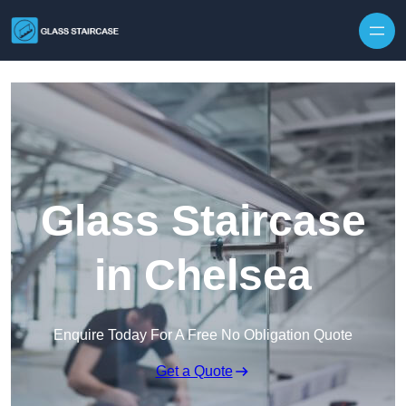
Skip to content
Glass Staircase
in Chelsea
Enquire Today For A Free No Obligation Quote
Get a Quote