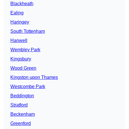
Blackheath
Ealing
Haringey
South Tottenham
Hanwell
Wembley Park
Kingsbury
Wood Green
Kingston upon Thames
Westcombe Park
Beddington
Stratford
Beckenham
Greenford