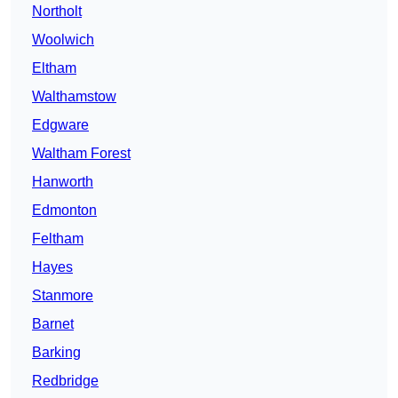
Northolt
Woolwich
Eltham
Walthamstow
Edgware
Waltham Forest
Hanworth
Edmonton
Feltham
Hayes
Stanmore
Barnet
Barking
Redbridge