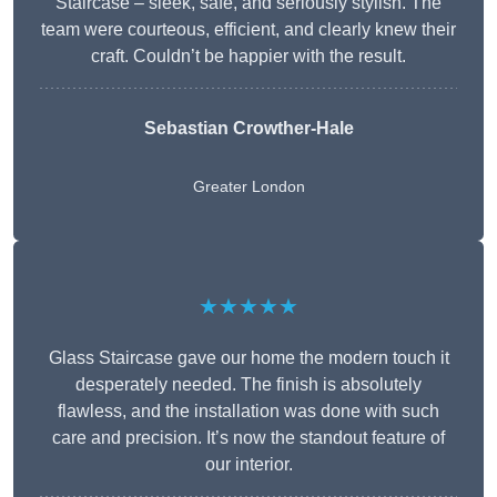
Staircase – sleek, safe, and seriously stylish. The
team were courteous, efficient, and clearly knew their
craft. Couldn’t be happier with the result.
Sebastian Crowther-Hale
Greater London
★★★★★
Glass Staircase gave our home the modern touch it
desperately needed. The finish is absolutely
flawless, and the installation was done with such
care and precision. It’s now the standout feature of
our interior.