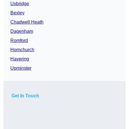
Uxbridge
Bexley
Chadwell Heath
Dagenham
Romford
Hornchurch
Havering
Upminster
Get In Touch