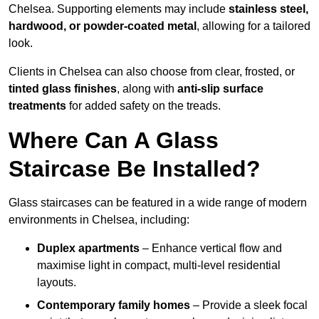
Chelsea. Supporting elements may include
stainless steel,
hardwood, or powder-coated metal
, allowing for a tailored
look.
Clients in Chelsea can also choose from clear, frosted, or
tinted glass finishes
, along with
anti-slip surface
treatments
for added safety on the treads.
Where Can A Glass
Staircase Be Installed?
Glass staircases can be featured in a wide range of modern
environments in Chelsea, including:
Duplex apartments
– Enhance vertical flow and
maximise light in compact, multi-level residential
layouts.
Contemporary family homes
– Provide a sleek focal