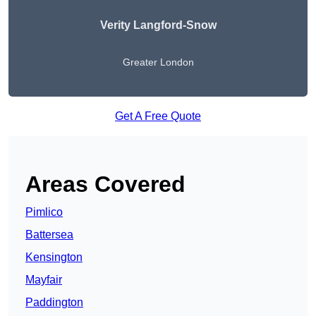
Verity Langford-Snow
Greater London
Get A Free Quote
Areas Covered
Pimlico
Battersea
Kensington
Mayfair
Paddington