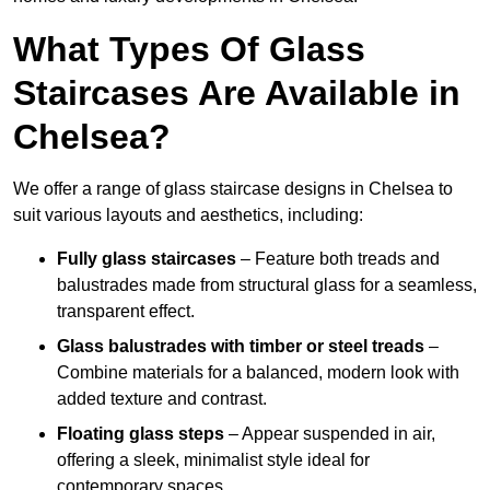
What Types Of Glass
Staircases Are Available in
Chelsea?
We offer a range of glass staircase designs in Chelsea to
suit various layouts and aesthetics, including:
Fully glass staircases
– Feature both treads and
balustrades made from structural glass for a seamless,
transparent effect.
Glass balustrades with timber or steel treads
–
Combine materials for a balanced, modern look with
added texture and contrast.
Floating glass steps
– Appear suspended in air,
offering a sleek, minimalist style ideal for
contemporary spaces.