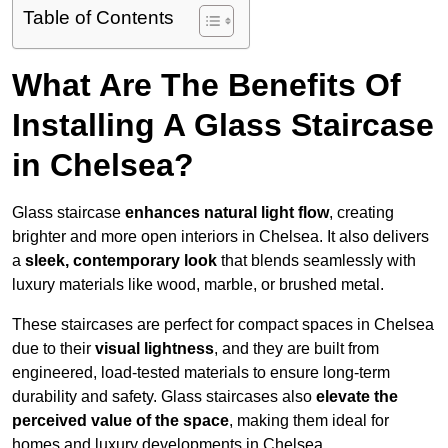
Table of Contents
What Are The Benefits Of
Installing A Glass Staircase
in Chelsea?
Glass staircase
enhances natural light flow
, creating
brighter and more open interiors in Chelsea. It also delivers
a
sleek, contemporary look
that blends seamlessly with
luxury materials like wood, marble, or brushed metal.
These staircases are perfect for compact spaces in Chelsea
due to their
visual lightness
, and they are built from
engineered, load-tested materials to ensure long-term
durability and safety. Glass staircases also
elevate the
perceived value of the space
, making them ideal for
homes and luxury developments in Chelsea.