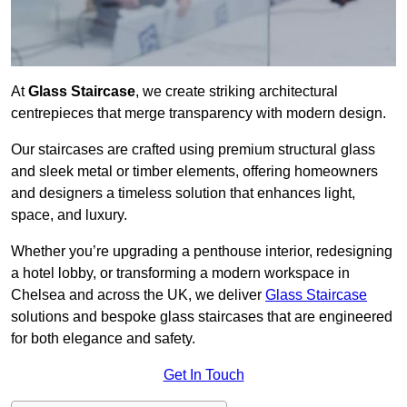
At
Glass Staircase
, we create striking architectural
centrepieces that merge transparency with modern design.
Our staircases are crafted using premium structural glass
and sleek metal or timber elements, offering homeowners
and designers a timeless solution that enhances light,
space, and luxury.
Whether you’re upgrading a penthouse interior, redesigning
a hotel lobby, or transforming a modern workspace in
Chelsea and across the UK, we deliver
Glass Staircase
solutions and bespoke glass staircases that are engineered
for both elegance and safety.
Get In Touch