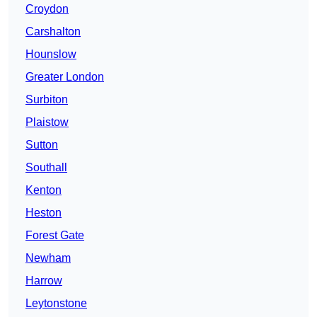
Croydon
Carshalton
Hounslow
Greater London
Surbiton
Plaistow
Sutton
Southall
Kenton
Heston
Forest Gate
Newham
Harrow
Leytonstone