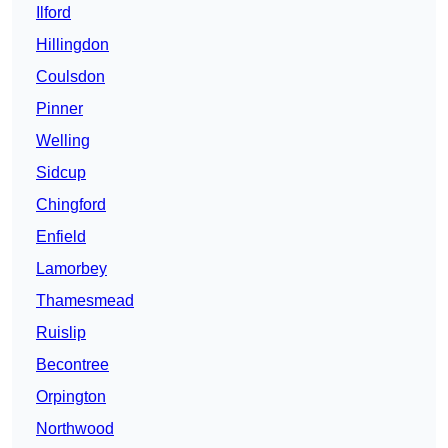
Ilford
Hillingdon
Coulsdon
Pinner
Welling
Sidcup
Chingford
Enfield
Lamorbey
Thamesmead
Ruislip
Becontree
Orpington
Northwood