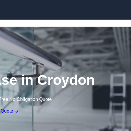
Skip to content
ase in Croydon
Free No Obligation Quote
 Quote