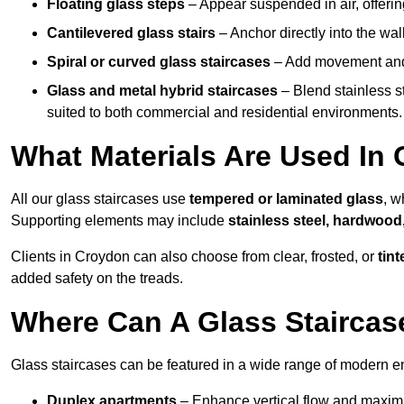
Floating glass steps
– Appear suspended in air, offerin
Cantilevered glass stairs
– Anchor directly into the wall
Spiral or curved glass staircases
– Add movement and e
Glass and metal hybrid staircases
– Blend stainless s
suited to both commercial and residential environments.
What Materials Are Used In 
All our glass staircases use
tempered or laminated glass
, w
Supporting elements may include
stainless steel, hardwood
Clients in Croydon can also choose from clear, frosted, or
tint
added safety on the treads.
Where Can A Glass Staircase
Glass staircases can be featured in a wide range of modern e
Duplex apartments
– Enhance vertical flow and maximise