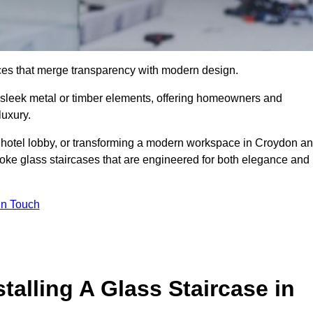
ieces that merge transparency with modern design.
d sleek metal or timber elements, offering homeowners and
luxury.
 hotel lobby, or transforming a modern workspace in Croydon a
ke glass staircases that are engineered for both elegance and
In Touch
talling A Glass Staircase in