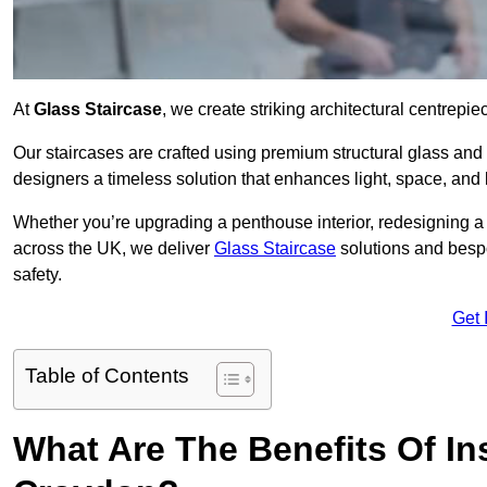
At
Glass Staircase
, we create striking architectural centrep
Our staircases are crafted using premium structural glass an
designers a timeless solution that enhances light, space, and 
Whether you’re upgrading a penthouse interior, redesigning a
across the UK, we deliver
Glass Staircase
solutions and bespo
safety.
Get 
Table of Contents
What Are The Benefits Of Ins