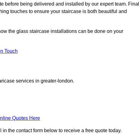
ite before being delivered and installed by our expert team. Fina
shing touches to ensure your staircase is both beautiful and
how the glass staircase installations can be done on your
In Touch
ricase services in greater-london.
nline Quotes Here
 in the contact form below to receive a free quote today.