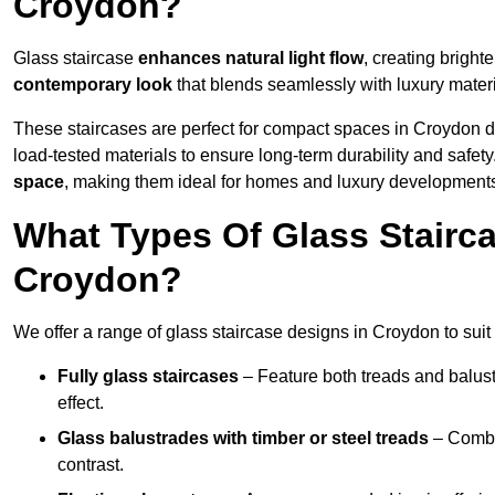
Croydon?
Glass staircase
enhances natural light flow
, creating bright
contemporary look
that blends seamlessly with luxury materi
These staircases are perfect for compact spaces in Croydon d
load-tested materials to ensure long-term durability and safet
space
, making them ideal for homes and luxury development
What Types Of Glass Stairca
Croydon?
We offer a range of glass staircase designs in Croydon to suit
Fully glass staircases
– Feature both treads and balust
effect.
Glass balustrades with timber or steel treads
– Combin
contrast.