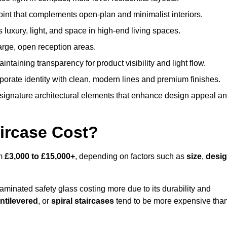
oint that complements open-plan and minimalist interiors.
s luxury, light, and space in high-end living spaces.
arge, open reception areas.
aintaining transparency for product visibility and light flow.
porate identity with clean, modern lines and premium finishes.
signature architectural elements that enhance design appeal a
ircase Cost?
om
£3,000 to £15,000+
, depending on factors such as
size
,
desi
laminated safety glass costing more due to its durability and
ntilevered
, or
spiral staircases
tend to be more expensive tha