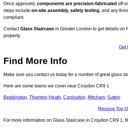
Once approved,
components are
precision-fabricated
off-s
steps include
on-site assembly, safety testing
, and any fini
compliant.
Contact
Glass Staircase
in Greater London to get details on 
property.
Get 
Find More Info
Make sure you contact us today for a number of great glass sta
Here are some towns we cover near Croydon CR9 1
Beddington
,
Thornton Heath
,
Carshalton
,
Mitcham
,
Sutton
Receive Top O
For more information on Glass Staircase in Croydon CR9 1, fill