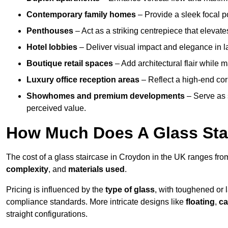
Contemporary family homes
– Provide a sleek focal p
Penthouses
– Act as a striking centrepiece that elevate
Hotel lobbies
– Deliver visual impact and elegance in l
Boutique retail spaces
– Add architectural flair while m
Luxury office reception areas
– Reflect a high-end cor
Showhomes and premium developments
– Serve as 
perceived value.
How Much Does A Glass Sta
The cost of a glass staircase in Croydon in the UK ranges fr
complexity
, and
materials used
.
Pricing is influenced by the
type of glass
, with toughened or 
compliance standards. More intricate designs like
floating
,
ca
straight configurations.