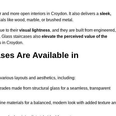
er and more open interiors in Croydon. It also delivers a
sleek,
als like wood, marble, or brushed metal.
ue to their
visual lightness
, and they are built from engineered,
y. Glass staircases also
elevate the perceived value of the
s in Croydon.
ses Are Available in
 various layouts and aesthetics, including:
rades made from structural glass for a seamless, transparent
e materials for a balanced, modern look with added texture a