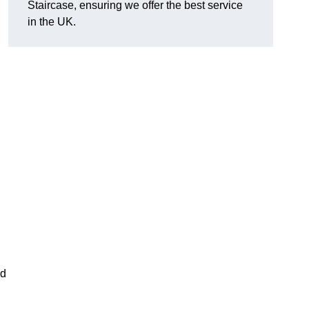
Staircase, ensuring we offer the best service
in the UK.
nd