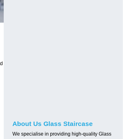
nd
About Us Glass Staircase
We specialise in providing high-quality Glass