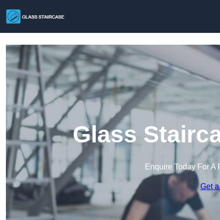
Glass Stairc
Enquire Today For A 
Get a