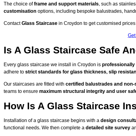
The choice of
frame and support materials
, such as stainles
customisation
options, including bespoke balustrades, hand
Contact
Glass Staircase
in Croydon to get customised prices f
Get
Is A Glass Staircase Safe 
Every glass staircase we install in Croydon is
professionally
adhere to
strict standards for glass thickness, slip resista
Our staircases are fitted with
certified balustrades and non-
teams to ensure
maximum structural integrity and user saf
How Is A Glass Staircase Ins
Installation of a glass staircase begins with a
design consult
functional needs. We then complete a
detailed site survey
an