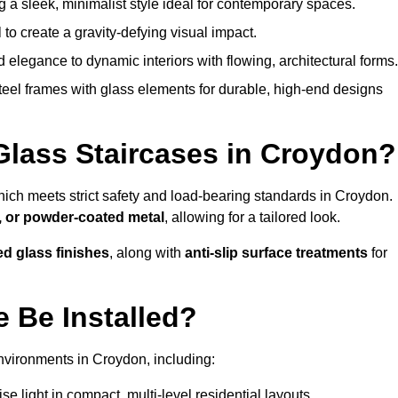
g a sleek, minimalist style ideal for contemporary spaces.
 to create a gravity-defying visual impact.
legance to dynamic interiors with flowing, architectural forms.
teel frames with glass elements for durable, high-end designs
Glass Staircases in Croydon?
hich meets strict safety and load-bearing standards in Croydon.
, or powder-coated metal
, allowing for a tailored look.
ed glass finishes
, along with
anti-slip surface treatments
for
 Be Installed?
nvironments in Croydon, including:
 light in compact, multi-level residential layouts.