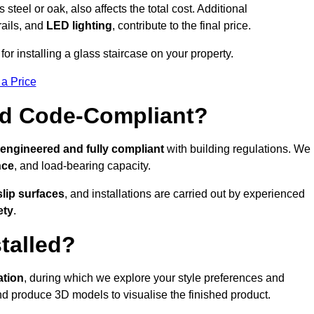
s steel or oak, also affects the total cost. Additional
rails, and
LED lighting
, contribute to the final price.
or installing a glass staircase on your property.
 a Price
And Code-Compliant?
 engineered and fully compliant
with building regulations. We
nce
, and load-bearing capacity.
slip surfaces
, and installations are carried out by experienced
ety
.
talled?
ation
, during which we explore your style preferences and
d produce 3D models to visualise the finished product.