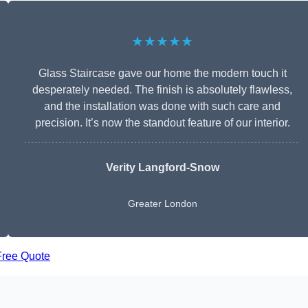
★★★★★
Glass Staircase gave our home the modern touch it
desperately needed. The finish is absolutely flawless,
and the installation was done with such care and
precision. It’s now the standout feature of our interior.
Verity Langford-Snow
Greater London
Free Quote