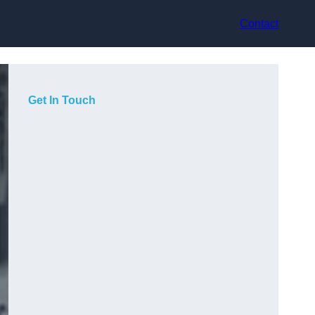
Contact
Get In Touch