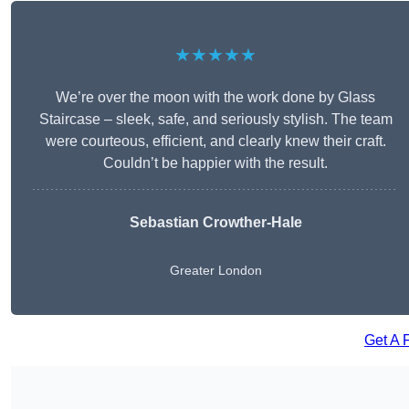
★★★★★
We’re over the moon with the work done by Glass
Staircase – sleek, safe, and seriously stylish. The team
were courteous, efficient, and clearly knew their craft.
Couldn’t be happier with the result.
Sebastian Crowther-Hale
Greater London
Get A 